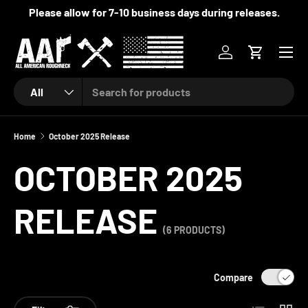
Please allow for 7-10 business days during releases.
SKIP TO CONTENT
Menu
Log in
Cart
Search
Product type
All
Home
October 2025 Release
OCTOBER 2025
RELEASE
(6 PRODUCTS)
Compare
List
Grid