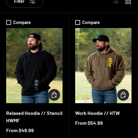
Filter
Compare
Compare
CHOOSE OPTIONS
CHOOSE 
Relaxed Hoodie // Stencil
Work Hoodie // HTW
HWMF
From
$54.99
From
$48.99