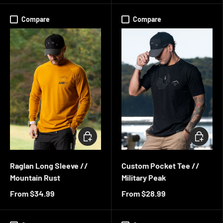
Compare
Compare
CHOOSE OPTIONS
CHOOSE 
Raglan Long Sleeve //
Custom Pocket Tee //
Mountain Rust
Military Peak
From
$34.99
From
$28.99