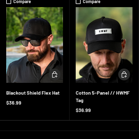
Compare
Compare
CHOOSE OPTIONS
ADD TO 
Blackout Shield Flex Hat
Cotton 5-Panel // HWMF
Tag
$36.99
$36.99