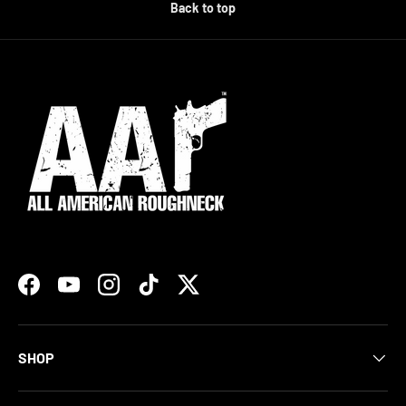
Back to top
Facebook
YouTube
Instagram
TikTok
Twitter
SHOP