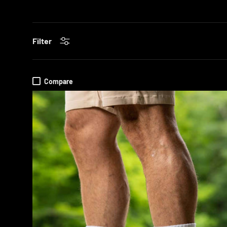
Filter
Compare