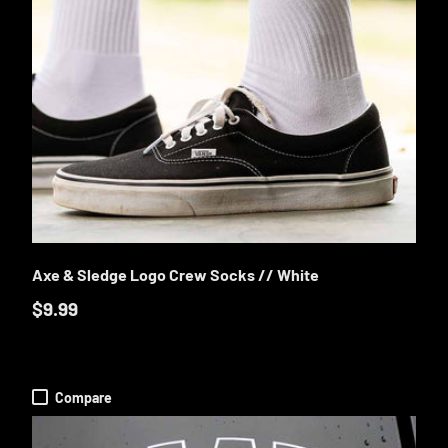
E OPTIONS
CHOOSE OP
Axe & Sledge Logo Crew Socks // White
$9.99
Compare