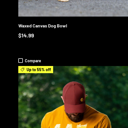
ADD T
Waxed Canvas Dog Bowl
$14.99
Compare
Up to 55% off