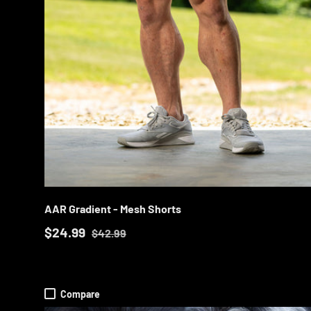
CHOOS
AAR Gradient - Mesh Shorts
$24.99
$42.99
Compare