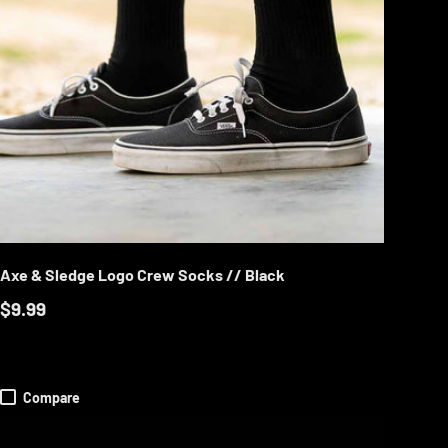
TIONS
CHOOSE OPTION
Axe & Sledge Logo Crew Socks // Black
$9.99
Compare