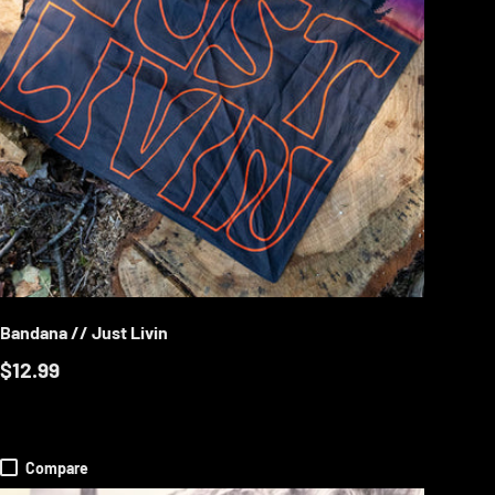
RT
ADD TO CART
Bandana // Just Livin
$12.99
Compare