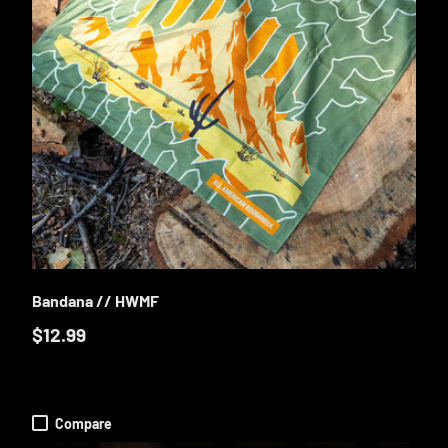
E OPTIONS
ADD TO CA
Bandana // HWMF
$12.99
Compare