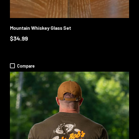
O CART
ADD TO CA
Mountain Whiskey Glass Set
$34.99
Compare