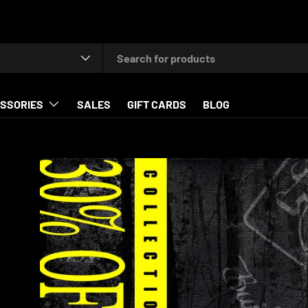
type
SSORIES
SALES
GIFT CARDS
BLOG