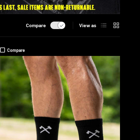
List
Grid
Compare
View as
Compare