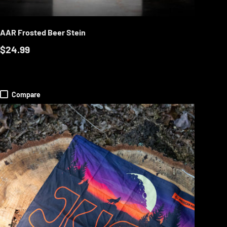
RT
ADD TO CART
AAR Frosted Beer Stein
$24.99
Compare