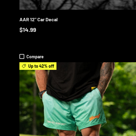
ADD T
AAR 12" Car Decal
$14.99
Compare
Up to 42% off