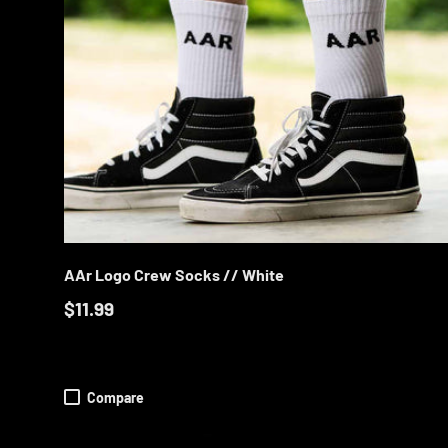
CHOOS
AAr Logo Crew Socks // White
$11.99
Compare