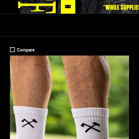
Compare