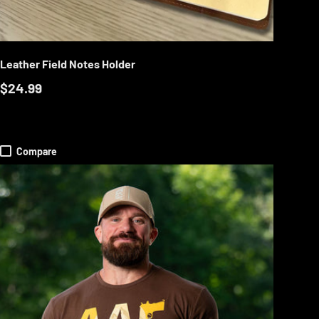
RT
ADD TO CART
Leather Field Notes Holder
$24.99
Compare