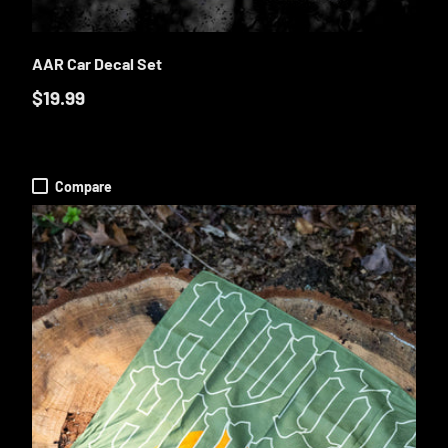
O CART
ADD TO CA
AAR Car Decal Set
$19.99
Compare