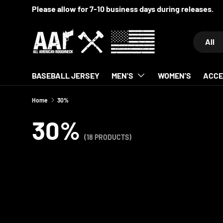
SKIP TO CONTENT
Search
Product 
All
BASEBALL JERSEY
MEN'S
WOMEN'S
ACCE
Home
30%
30%
(18 PRODUCTS)