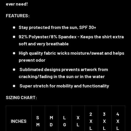
ever need!
FEATURES:
Stay protected from the sun,
SPF 30+
92% Polyester/8% Spandex - Keeps the shirt
extra
soft
and very
breathable
High quality fabric
wicks moisture/sweat
and helps
prevent odor
Sublimated designs
prevents artwork from
cracking/fading in the sun or in the water
Super stretch
for mobility and functionality
SIZING CHART:
2
3
4
S
M
L
X
INCHES
X
X
X
M
D
G
L
L
L
L