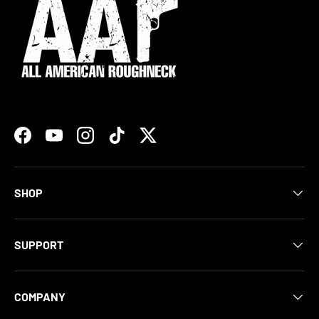
Facebook
YouTube
Instagram
TikTok
Twitter
SHOP
SUPPORT
COMPANY