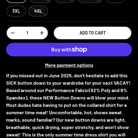
3XL
4XL
Qty
ADD TO CART
-
+
More payment options
If you missed out in June 2025, don't hesitate to add this
SICK button down to your wardrobe for your next VACAY!
Based around our Performance Fabric(92% Poly and 8%
Spandex), these NEW Button Downs will blow your mind.
Most dudes hate having to put on the collared shirt for a
summer time meal! Uncomfortable, hot, shows sweat
marks, sound familiar? Our new button downs are light,
breathable, quick drying, super stretchy, and won't show
sweat! This is the only summer time dress shirt you will