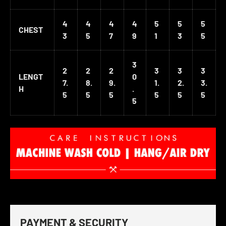
4
4
4
4
5
5
5
CHEST
3
5
7
9
1
3
5
3
2
2
2
3
3
3
LENGT
0
7.
8.
9.
1.
2.
3.
H
.
5
5
5
5
5
5
5
PAYMENT & SECURITY