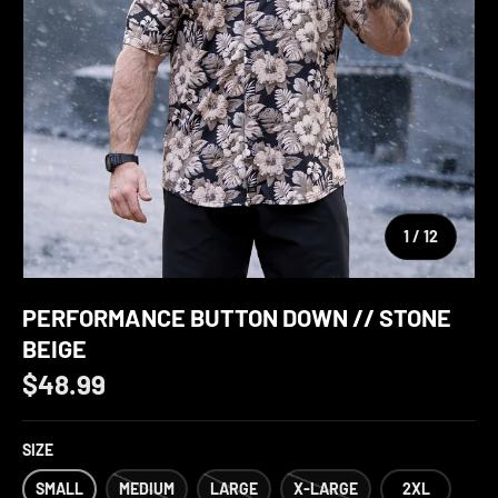
of
1
/
12
PERFORMANCE BUTTON DOWN // STONE
BEIGE
$48.99
SIZE
SMALL
MEDIUM
LARGE
X-LARGE
2XL