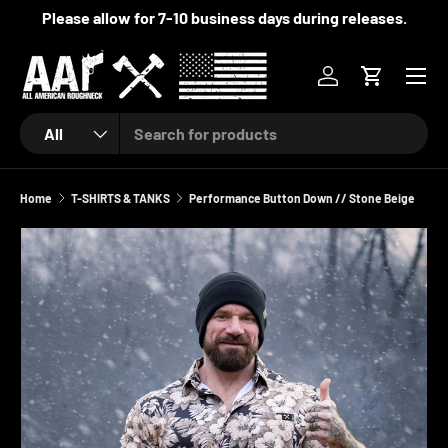
Please allow for 7-10 business days during releases.
SKIP TO CONTENT
Menu
Log in
Cart
Search
Product type
All
Home
T-SHIRTS & TANKS
Performance Button Down // Stone Beige