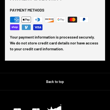
PAYMENT METHODS
Your payment information is processed securely.
We do not store credit card details nor have access
to your credit card information.
Back to top