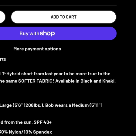
ADD TO CART
+
More payment options
rts
T-Hybrid short from last year to be more true to the
n the same SOFTER FABRIC! Available in Black and Khaki.
 Large
(5'6" | 208lbs.), Bob wears a Medium (5'11" |
d from the sun,
SPF 40+
30% Nylon/10% Spandex