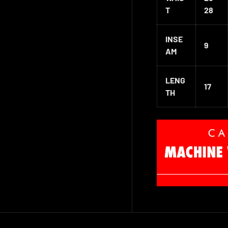
T
28
INSE
9
AM
LENG
17
TH