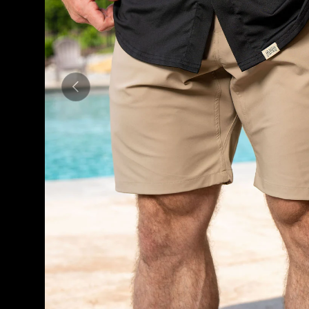
PREVIOUS