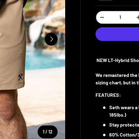
Qty
-
NEXT
NEW LT-Hybrid Sho
We remastered the L
sizing chart, but i
FEATURES:
Seth wears a
185lbs.)
Stay protecte
of
1
/
12
60% Cotton/