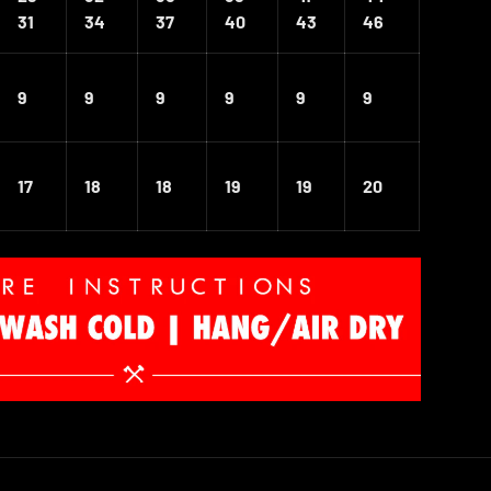
31
34
37
40
43
46
9
9
9
9
9
9
17
18
18
19
19
20