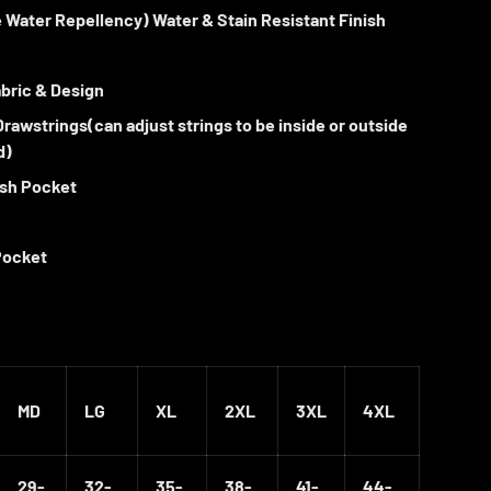
 Water Repellency)
Water & Stain Resistant Finish
ew
in gallery view
Load image 10 in gallery view
Load image 11 in gallery view
Load image 12 in gallery view
bric & Design
 Drawstrings(can adjust strings to be inside or outside
d)
ash Pocket
Pocket
MD
LG
XL
2XL
3XL
4XL
29-
32-
35-
38-
41-
44-