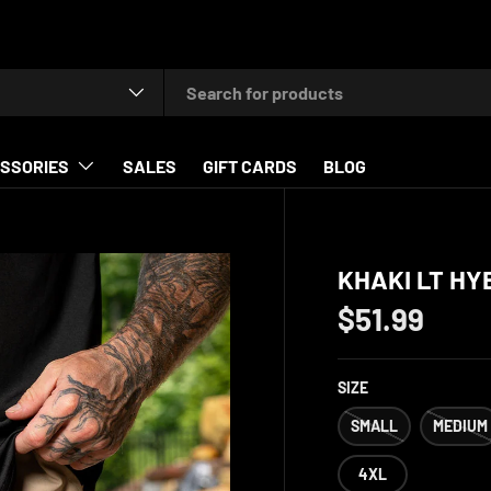
type
SSORIES
SALES
GIFT CARDS
BLOG
KHAKI LT HY
$51.99
SIZE
SMALL
MEDIUM
4XL