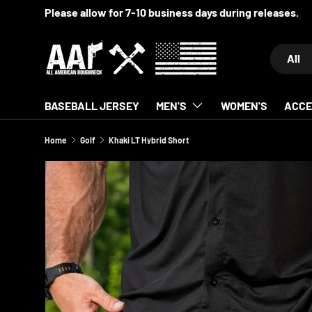
SKIP TO CONTENT
Search
Product 
All
BASEBALL JERSEY
MEN'S
WOMEN'S
ACCE
Home
Golf
Khaki LT Hybrid Short