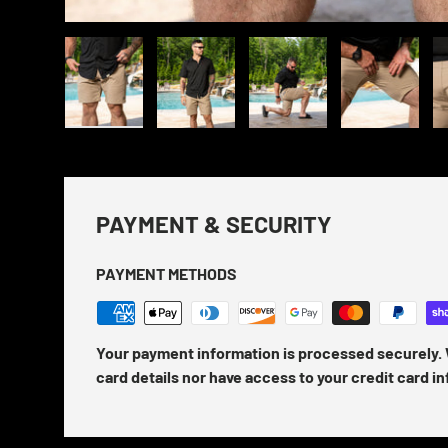
Load image 1 in gallery view
Load image 2 in gallery view
Load image 3 in gallery view
Load image 4 in
Lo
PAYMENT & SECURITY
PAYMENT METHODS
Your payment information is processed securely. 
card details nor have access to your credit card i