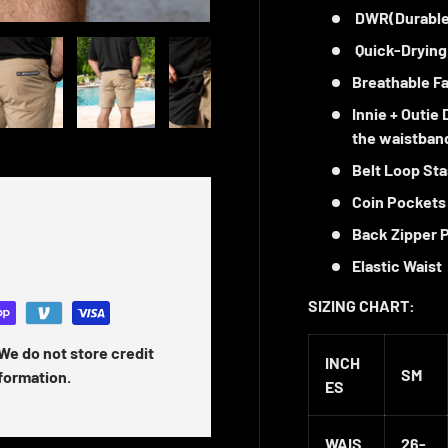
DWR(Durable
 gallery view
ad image 5 in gallery view
Load image 6 in gallery view
Load image 7 in gallery view
Load image 8 in gallery vi
Load image 9 
Quick-Drying
Breathable Fa
Innie + Outie
the waistban
Belt Loop St
Coin Pockets
Back Zipper 
Elastic Waist
SIZING CHART:
We do not store credit
INCH
SM
nformation.
ES
WAIS
26-