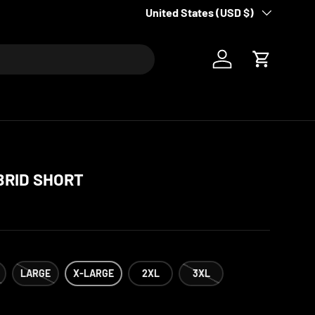
Please allow for 7-10 business days
Country/Region
United States (USD $)
Log in
Cart
BRID SHORT
LARGE
X-LARGE
2XL
3XL