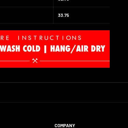
33
.75
COMPANY