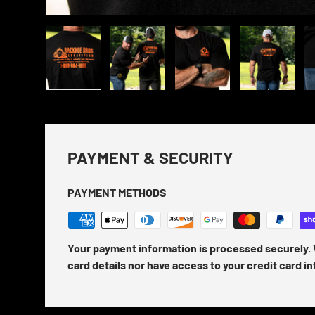
Load image 1 in gallery view
Load image 2 in gallery view
Load image 3 in gallery view
Load image 4 in
Lo
PAYMENT & SECURITY
PAYMENT METHODS
Your payment information is processed securely. 
card details nor have access to your credit card i