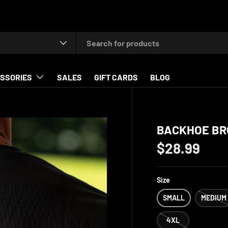
type
SSORIES
SALES
GIFT CARDS
BLOG
BACKHOE BR
$28.99
Size
SMALL
MEDIUM
4XL