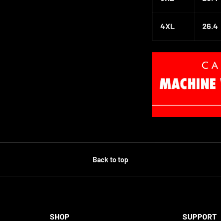
4XL
26.4
Back to top
SHOP
SUPPORT