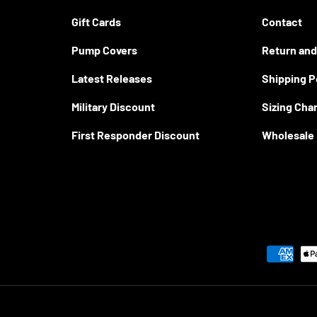
Gift Cards
Contact
Pump Covers
Return and
Latest Releases
Shipping P
Military Discount
Sizing Cha
First Responder Discount
Wholesale
Payment methods accepted