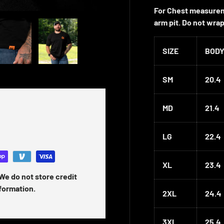
For Chest measurem
arm pit. Do not wra
 gallery view
ad image 5 in gallery view
Load image 6 in gallery view
SIZE
BODY
SM
20.4
MD
21.4
LG
22.4
XL
23.4
We do not store credit
nformation.
2XL
24.4
3XL
25.4