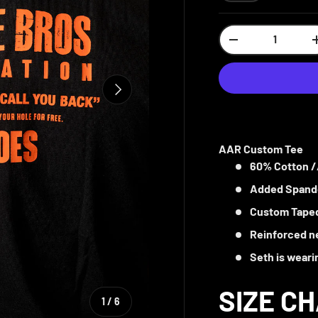
Qty
-
NEXT
AAR Custom Tee
60% Cotton /
Added Spande
Custom Taped
Reinforced ne
Seth is weari
SIZE C
of
1
/
6