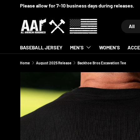
Please allow for 7-10 business days during releases.
SKIP TO CONTENT
Search
Product 
All
BASEBALL JERSEY
MEN'S
WOMEN'S
ACCE
Home
August 2025 Release
Backhoe Bros Excavation Tee