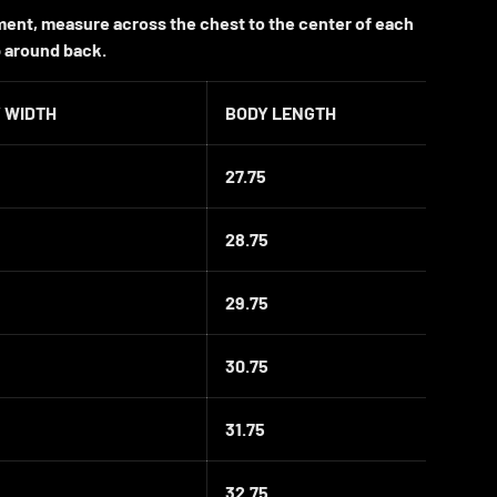
ent, measure across the chest to the center of each
p around back.
 WIDTH
BODY LENGTH
27.75
28
.75
29
.75
30
.75
31
.75
32
.75