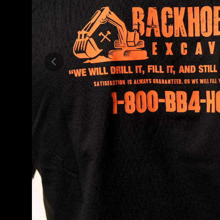
PREVIOUS