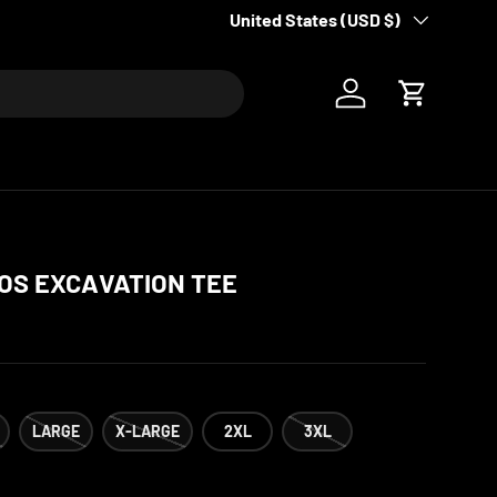
Country/Region
United States (USD $)
Log in
Cart
OS EXCAVATION TEE
LARGE
X-LARGE
2XL
3XL