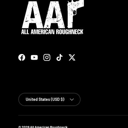
Facebook
YouTube
Instagram
TikTok
Twitter
Country/Region
United States (USD $)
© 2026
All American Roughneck
.