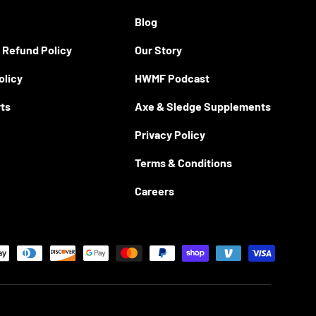
Blog
 Refund Policy
Our Story
olicy
HWMF Podcast
rts
Axe & Sledge Supplements
Privacy Policy
Terms & Conditions
Careers