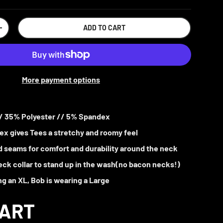
ADD TO CART
+
More payment options
/ 35% Polyester // 5% Spandex
x gives Tees a stretchy and roomy feel
 seams for comfort and durability around the neck
ck collar to stand up in the wash(no bacon necks!)
ng an XL, Bob is wearing a Large
HART